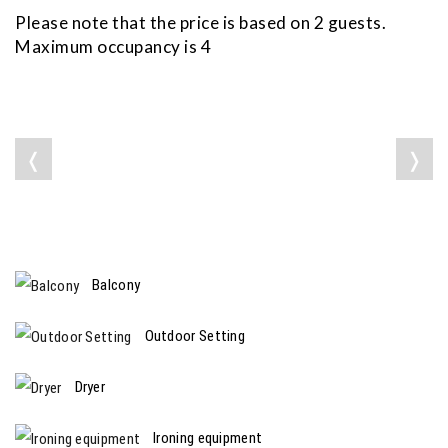
Please note that the price is based on 2 guests.
Maximum occupancy is 4
❬
❭
Balcony
Outdoor Setting
Dryer
Ironing equipment