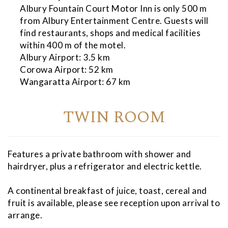
Albury Fountain Court Motor Inn is only 500 m
from Albury Entertainment Centre. Guests will
find restaurants, shops and medical facilities
within 400 m of the motel.
Albury Airport: 3.5 km
Corowa Airport: 52 km
Wangaratta Airport: 67 km
TWIN ROOM
Features a private bathroom with shower and
hairdryer, plus a refrigerator and electric kettle.
A continental breakfast of juice, toast, cereal and
fruit is available, please see reception upon arrival to
arrange.