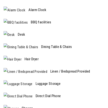
Alarm Clock
BBQ facilities
Desk
Dining Table & Chairs
Hair Dryer
Linen / Bedspread Provided
Luggage Storage
Direct Dial Phone