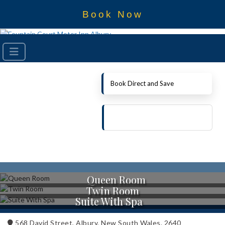
Book Now
Book Direct and Save
Queen Room
Twin Room
Suite With Spa
568 David Street, Albury, New South Wales, 2640