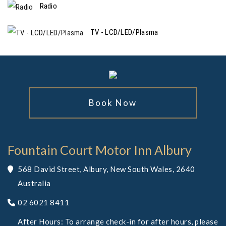
Radio
TV - LCD/LED/Plasma
Book Now
Fountain Court Motor Inn Albury
568 David Street, Albury, New South Wales, 2640
Australia
02 6021 8411
After Hours: To arrange check-in for after hours, please