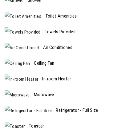
Shower
Toilet Amenities
Towels Provided
Air Conditioned
Ceiling Fan
In-room Heater
Microwave
Refrigerator - Full Size
Toaster