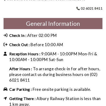
02 6021 8411
General Information
After 02:00 PM
Check In :
Before 10:00 AM
Check Out :
9:00AM - 10:00PM Mon-Fri &
Reception Hours :
10:00AM - 10:00PM Sat-Sun
To arrange check-in for after hours,
After Hours :
please contact us during business hours on (02)
6021 8411
Free onsite parking is available.
Car Parking :
Albury Railway Station is less than
Getting There :
1 km away.