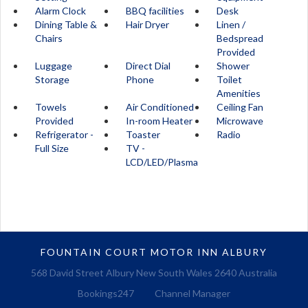
Alarm Clock
BBQ facilities
Desk
Dining Table &
Hair Dryer
Linen /
Chairs
Bedspread
Provided
Luggage
Direct Dial
Shower
Storage
Phone
Toilet
Amenities
Towels
Air Conditioned
Ceiling Fan
Provided
In-room Heater
Microwave
Refrigerator -
Toaster
Radio
Full Size
TV -
LCD/LED/Plasma
FOUNTAIN COURT MOTOR INN ALBURY
568 David Street Albury New South Wales 2640 Australia
Bookings247
Channel Manager