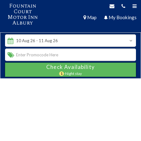
Fountain
Court
Motor Inn
Map
My Bookings
Albury
Check Availability
1
-Night stay