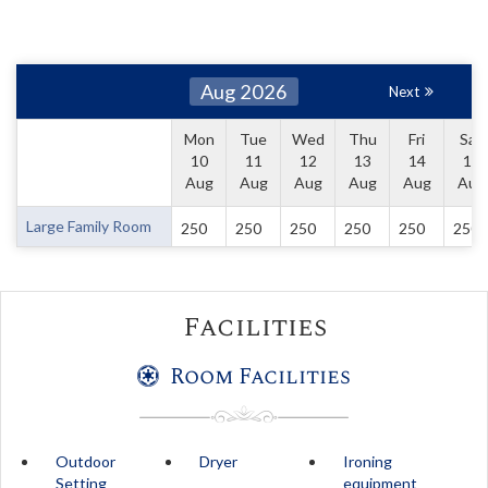
Aug 2026
Next
Mon
Tue
Wed
Thu
Fri
Sat
10
11
12
13
14
15
Aug
Aug
Aug
Aug
Aug
Aug
Large Family Room
250
250
250
250
250
250
Facilities
Room Facilities
Outdoor
Dryer
Ironing
Setting
equipment