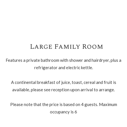
Large Family Room
Features a private bathroom with shower and hairdryer, plus a
refrigerator and electric kettle.
A continental breakfast of juice, toast, cereal and fruit is
available, please see reception upon arrival to arrange.
Please note that the price is based on 4 guests. Maximum
occupancy is 6