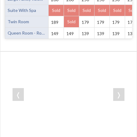
Suite With Spa
Sold
Sold
Sold
Sold
Sold
Sold
Twin Room
Sold
189
179
179
179
179
Queen Room - Room Only
149
149
139
139
139
139
❬
❭