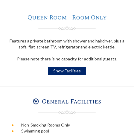
Queen Room - Room Only
Features a private bathroom with shower and hairdryer, plus a
sofa, flat-screen TV, refrigerator and electric kettle.
Please note there is no capacity for additional guests.
Show Facilities
General Facilities
Non-Smoking Rooms Only
Swimming pool