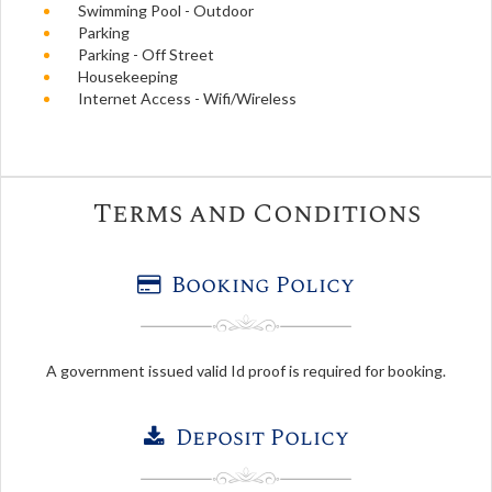
Swimming Pool - Outdoor
Parking
Parking - Off Street
Housekeeping
Internet Access - Wifi/Wireless
Terms and Conditions
Booking Policy
A government issued valid Id proof is required for booking.
Deposit Policy