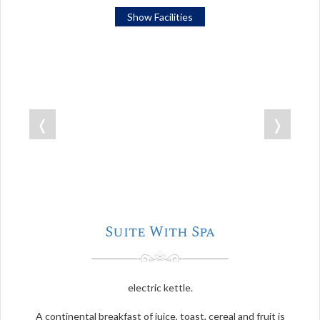
Show Facilities
❬
❭
Suite With Spa
electric kettle.
A continental breakfast of juice, toast, cereal and fruit is