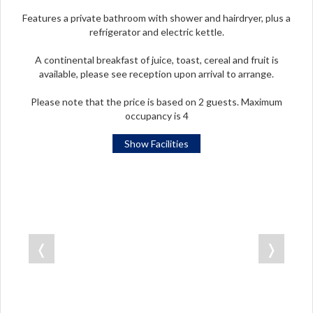
Features a private bathroom with shower and hairdryer, plus a
refrigerator and electric kettle.
A continental breakfast of juice, toast, cereal and fruit is
available, please see reception upon arrival to arrange.
Please note that the price is based on 2 guests. Maximum
occupancy is 4
Show Facilities
❬
❭