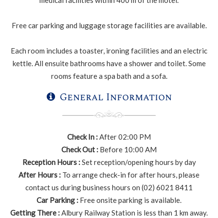
medical facilities within 400 m of the motel.
Free car parking and luggage storage facilities are available.
Each room includes a toaster, ironing facilities and an electric
kettle. All ensuite bathrooms have a shower and toilet. Some
rooms feature a spa bath and a sofa.
General Information
Check In :
After 02:00 PM
Check Out :
Before 10:00 AM
Reception Hours :
Set reception/opening hours by day
After Hours :
To arrange check-in for after hours, please
contact us during business hours on (02) 6021 8411
Car Parking :
Free onsite parking is available.
Getting There :
Albury Railway Station is less than 1 km away.