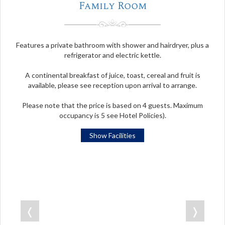
Family Room
Features a private bathroom with shower and hairdryer, plus a
refrigerator and electric kettle.
A continental breakfast of juice, toast, cereal and fruit is
available, please see reception upon arrival to arrange.
Please note that the price is based on 4 guests. Maximum
occupancy is 5 see Hotel Policies).
Show Facilities
❬
❭