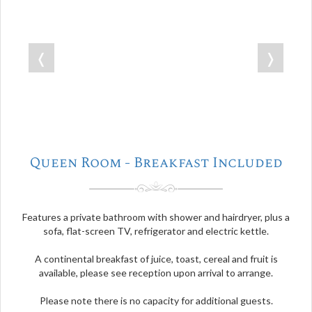
❬
❭
Queen Room - Breakfast Included
Features a private bathroom with shower and hairdryer, plus a
sofa, flat-screen TV, refrigerator and electric kettle.
A continental breakfast of juice, toast, cereal and fruit is
available, please see reception upon arrival to arrange.
Please note there is no capacity for additional guests.