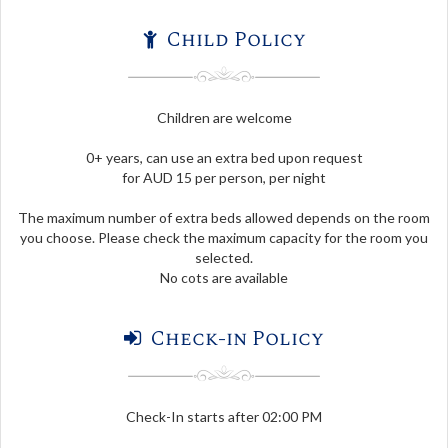
Child Policy
Children are welcome
0+ years, can use an extra bed upon request
for AUD 15 per person, per night
The maximum number of extra beds allowed depends on the room
you choose. Please check the maximum capacity for the room you
selected.
No cots are available
Check-in Policy
Check-In starts after 02:00 PM