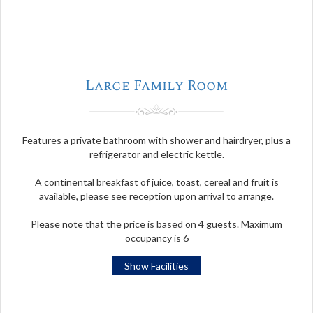
Large Family Room
Features a private bathroom with shower and hairdryer, plus a
refrigerator and electric kettle.
A continental breakfast of juice, toast, cereal and fruit is
available, please see reception upon arrival to arrange.
Please note that the price is based on 4 guests. Maximum
occupancy is 6
Show Facilities