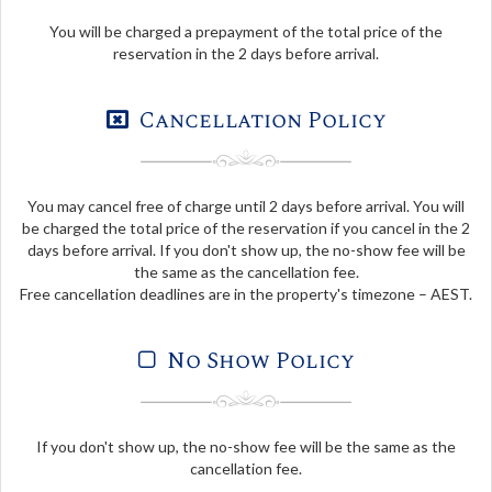
You will be charged a prepayment of the total price of the
reservation in the 2 days before arrival.
Cancellation Policy
You may cancel free of charge until 2 days before arrival. You will
be charged the total price of the reservation if you cancel in the 2
days before arrival. If you don't show up, the no-show fee will be
the same as the cancellation fee.
Free cancellation deadlines are in the property's timezone – AEST.
No Show Policy
If you don't show up, the no-show fee will be the same as the
cancellation fee.